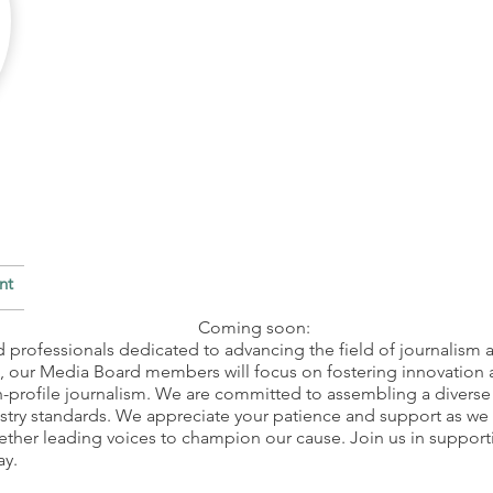
ent
Coming soon:
 professionals dedicated to advancing the field of journalism a
®, our Media Board members will focus on fostering innovation
h-profile journalism. We are committed to assembling a diverse 
stry standards. We appreciate your patience and support as we 
ther leading voices to champion our cause. Join us in support
ay.