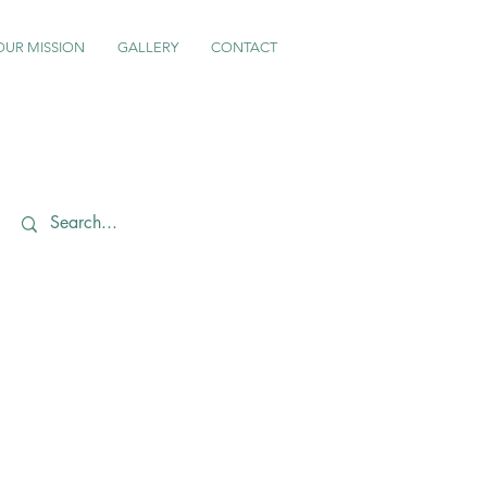
OUR MISSION
GALLERY
CONTACT