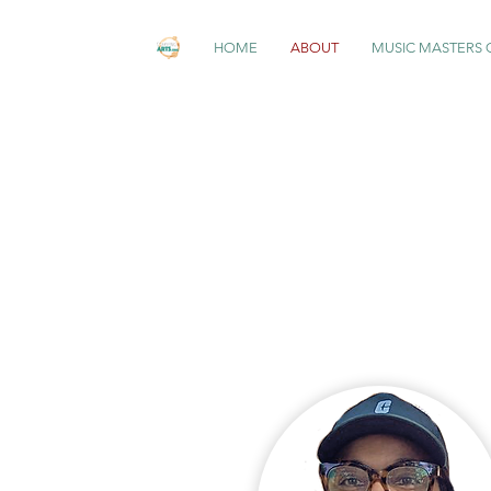
HOME
ABOUT
MUSIC MASTERS