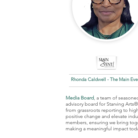
Rhonda Caldwell - The Main Ev
Media Board
, a team of seasoned
advisory board for Starving Arts
from grassroots reporting to hig
positive change and elevate indu
members, ensuring we bring toge
making a meaningful impact tod