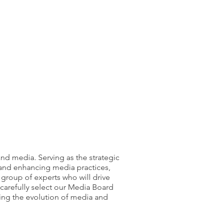
nd media. Serving as the strategic
 and enhancing media practices,
group of experts who will drive
carefully select our Media Board
ing the evolution of media and