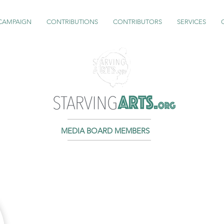
 CAMPAIGN
CONTRIBUTIONS
CONTRIBUTORS
SERVICES
MEDIA BOARD MEMBERS